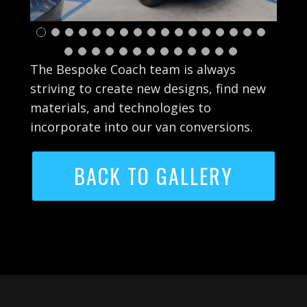
The Bespoke Coach team is always
striving to create new designs, find new
materials, and technologies to
incorporate into our van conversions.
BACK TO GALLERY